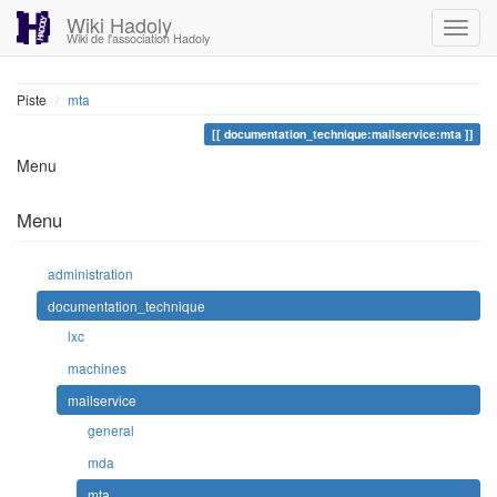
Wiki Hadoly
Wiki de l'association Hadoly
Piste
mta
documentation_technique:mailservice:mta
Menu
Menu
administration
documentation_technique
lxc
machines
mailservice
general
mda
mta