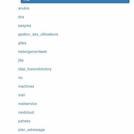
anubis
dns
easyrsa
gestion_des_utilisateurs
gitea
hebergementweb
jitsi
ldap_fusiondirectory
lxc
machines
mail
mailservice
nextcloud
paheko
plan_adressage