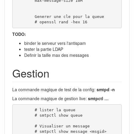
        max-message-size 10M

        Generer une cle pour la queue

        # openssl rand -hex 16
TODO:
binder le serveur vers l'antispam
tester la partie LDAP
Definir la taille max des messages
Gestion
La commande magique de test de la config:
smtpd -n
La commande magique de gestion live:
smtpctl …
        # lister la queue

        # smtpctl show queue

        # Visualiser un message

        # smtpctl show message <msgid>
