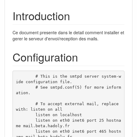
Introduction
Ce document presente dans le detail comment installer et
gerer le serveur d'envoi/reception des mails.
Configuration
        # This is the smtpd server system-w
ide configuration file.

        # See smtpd.conf(5) for more inform
ation.

        # To accept external mail, replace 
with: listen on all

        listen on localhost

        listen on eth0 inet6 port 25 hostna
me mail.beta.hadoly.fr

        listen on eth0 inet6 port 465 hostn
ame mail.beta.hadoly.fr
