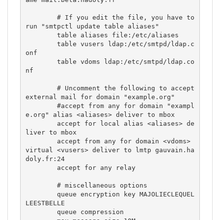
        # If you edit the file, you have to 
run "smtpctl update table aliases"

        table aliases file:/etc/aliases

        table vusers ldap:/etc/smtpd/ldap.c
onf

        table vdoms ldap:/etc/smtpd/ldap.co
nf

        # Uncomment the following to accept 
external mail for domain "example.org"

        #accept from any for domain "exampl
e.org" alias <aliases> deliver to mbox

        accept for local alias <aliases> de
liver to mbox

        accept from any for domain <vdoms> 
virtual <vusers> deliver to lmtp gauvain.ha
doly.fr:24 

        accept for any relay

        # miscellaneous options

        queue encryption key MAJOLIECLEQUEL
LEESTBELLE 

        queue compression
