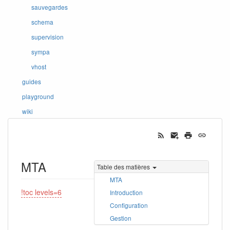
sauvegardes
schema
supervision
sympa
vhost
guides
playground
wiki
MTA
Table des matières
MTA
!toc levels=6
Introduction
Configuration
Gestion