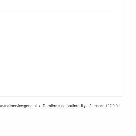
/mailservice/general.txt
Dernière modification :
il y a 8 ans
de
127.0.0.1