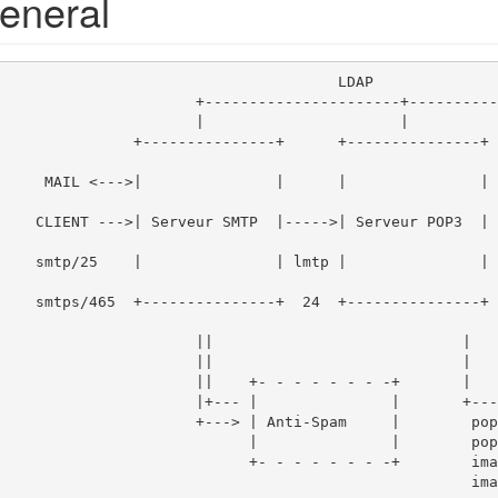
eneral
                                     LDAP

    +----------------------+--------------+

    |                      |              |

+      +---------------+     |  +-------
->|                  
|        |   LDA
                  
        +-------
        ||                            |

        ||                            |

        ||    +- - - - - - - -+       |

  |+--- |               |       +----> CLIENT

    +---> | Anti-Spam     |        pop3/110

              |               |        pop3s/995

               +- - - - - - - -+        imap/143

                                                   imaps/993
