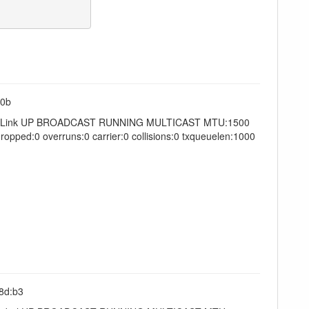
:0b
4 Scope:Link UP BROADCAST RUNNING MULTICAST MTU:1500
opped:0 overruns:0 carrier:0 collisions:0 txqueuelen:1000
:8d:b3