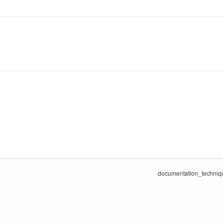
documentation_technique