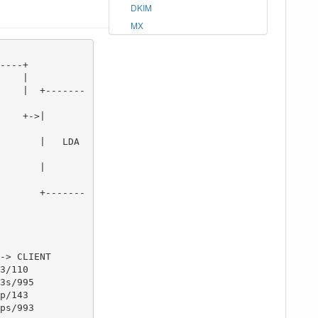
DKIM
MX