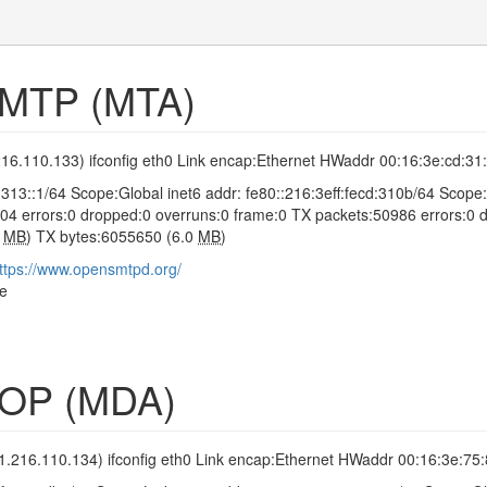
SMTP (MTA)
216.110.133) ifconfig eth0 Link encap:Ethernet HWaddr 00:16:3e:cd:31
0:313::1/64 Scope:Global inet6 addr: fe80::216:3eff:fecd:310b/6
04 errors:0 dropped:0 overruns:0 frame:0 TX packets:50986 errors:0 dr
8
MB
) TX bytes:6055650 (6.0
MB
)
ttps://www.opensmtpd.org/
le
POP (MDA)
1.216.110.134) ifconfig eth0 Link encap:Ethernet HWaddr 00:16:3e:75