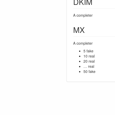
DKIM
A completer
MX
A completer
5 fake
10 real
20 real
… real
50 fake