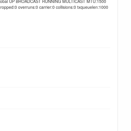
Scope:Global UP BROADCAST RUNNING MULTICAST MTU:1500
opped:0 overruns:0 carrier:0 collisions:0 txqueuelen:1000