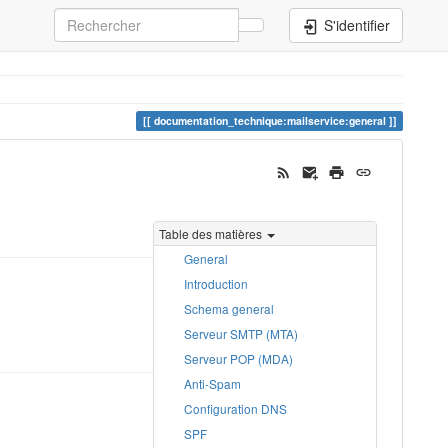
S'identifier
documentation_technique:mailservice:general
Table des matières
General
Introduction
Schema general
Serveur SMTP (MTA)
Serveur POP (MDA)
Anti-Spam
Configuration DNS
SPF