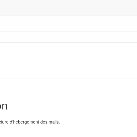
on
ructure d'hebergement des mails.