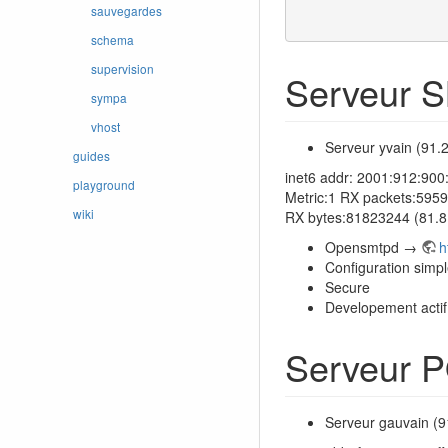
sauvegardes
schema
supervision
Serveur 
sympa
vhost
Serveur yvain (91.
guides
inet6 addr: 2001:912:90
playground
Metric:1 RX packets:5959
wiki
RX bytes:81823244 (81.
Opensmtpd →
h
Configuration simp
Secure
Developement actif
Serveur 
Serveur gauvain (9