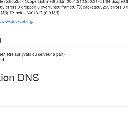
eff:fe75:8db3/64 Scope:Link inet6 addr: 2001:912:900:314::1/64 
83 errors:0 dropped:0 overruns:0 frame:0 TX packets:63253 errors:0 dr
7
MB
) TX bytes:6001317 (6.0
MB
)
://www.dovecot.org/
m
eut etre sur yvain ou serveur a part)
md
tion DNS