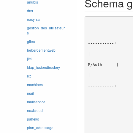
Schema g
anubis
dns
easyrsa
                    
                                     
gestion_des_utilisateur
s
                                     
                                  +---------------
gitea
-----------+

                        MAIL <--->|               |      |               |     +
hebergementweb
|

jitsi
                       CLIENT --->| Serveur SMTP  |----->| Serveur POP3  
P/Auth      |

ldap_fusiondirectory
                       smtp/25    |               | lmtp |               |        |
|

lxc
                       smtps/465  +---------------+  24  +---------------+
machines
-----------+

                                 
mail
                                 
mailservice
                                 
                                       
nextcloud
                                     
                                 
paheko
                                
plan_adressage
                     