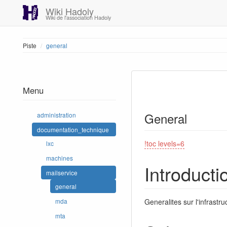
Wiki Hadoly
Wiki de l'association Hadoly
Piste
general
Menu
General
administration
documentation_technique
!toc levels=6
lxc
machines
Introducti
mailservice
general
Generalites sur l'infrast
mda
mta