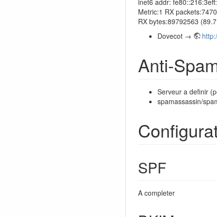
inet6 addr: fe80::216:3
Metric:1 RX packets:7470
RX bytes:89792563 (89.
Dovecot →
http
Anti-Spa
Serveur a definir (p
spamassassin/spa
Configura
SPF
A completer